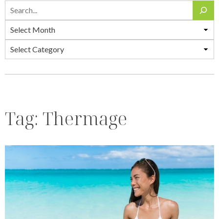
Search
Archives
Categories
Tag:
Thermage