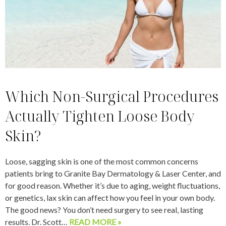
Which Non-Surgical Procedures
Actually Tighten Loose Body
Skin?
Loose, sagging skin is one of the most common concerns
patients bring to Granite Bay Dermatology & Laser Center, and
for good reason. Whether it’s due to aging, weight fluctuations,
or genetics, lax skin can affect how you feel in your own body.
The good news? You don’t need surgery to see real, lasting
results. Dr. Scott…
READ MORE »