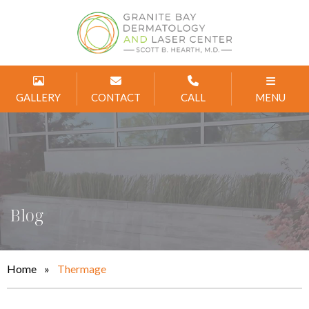
GALLERY
CONTACT
CALL
MENU
Blog
Home
»
Thermage