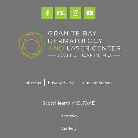
*
Sitemap
Privacy Policy
Terms of Service
Scott Hearth, MD, FAAD
Reviews
Gallery