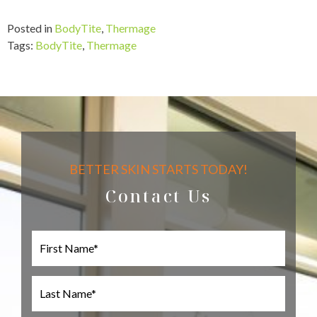
Posted in
BodyTite
,
Thermage
Tags:
BodyTite
,
Thermage
BETTER SKIN STARTS TODAY!
Contact Us
F
i
r
s
L
t
a
N
s