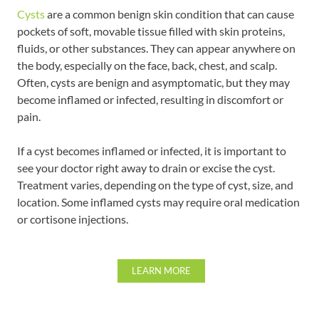
Cysts
are a common benign skin condition that can cause
pockets of soft, movable tissue filled with skin proteins,
fluids, or other substances. They can appear anywhere on
the body, especially on the face, back, chest, and scalp.
Often, cysts are benign and asymptomatic, but they may
become inflamed or infected, resulting in discomfort or
pain.
If a cyst becomes inflamed or infected, it is important to
see your doctor right away to drain or excise the cyst.
Treatment varies, depending on the type of cyst, size, and
location. Some inflamed cysts may require oral medication
or cortisone injections.
LEARN MORE