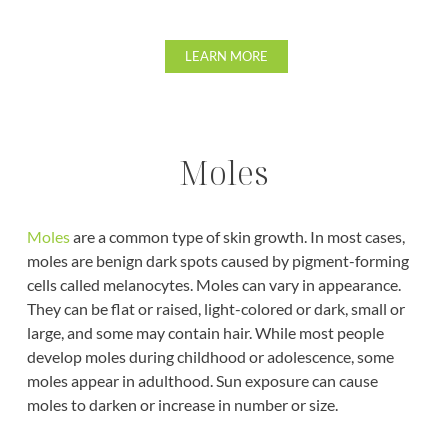
LEARN MORE
Moles
Moles
are a common type of skin growth. In most cases,
moles are benign dark spots caused by pigment-forming
cells called melanocytes. Moles can vary in appearance.
They can be flat or raised, light-colored or dark, small or
large, and some may contain hair. While most people
develop moles during childhood or adolescence, some
moles appear in adulthood. Sun exposure can cause
moles to darken or increase in number or size.