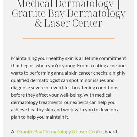
Medical Dermatology |
Granite Bay Dermatology
& Laser Center
Maintaining your healthy skin is a lifetime commitment
that begins when you’re young. From treating acne and
warts to performing annual skin cancer checks, a highly
qualified dermatologist can spot minor issues and
diagnose severe or even life-threatening conditions
before they affect your well-being. With medical
dermatology treatments, our experts can help you
achieve healthy skin and work with you to develop a
plan to help you maintain it.
At
Granite Bay Dermatology & Laser Center
, board-