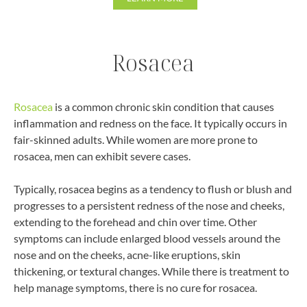
Rosacea
Rosacea
is a common chronic skin condition that causes
inflammation and redness on the face. It typically occurs in
fair-skinned adults. While women are more prone to
rosacea, men can exhibit severe cases.
Typically, rosacea begins as a tendency to flush or blush and
progresses to a persistent redness of the nose and cheeks,
extending to the forehead and chin over time. Other
symptoms can include enlarged blood vessels around the
nose and on the cheeks, acne-like eruptions, skin
thickening, or textural changes. While there is treatment to
help manage symptoms, there is no cure for rosacea.