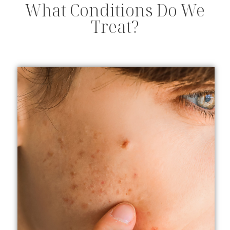
What Conditions Do We
Treat?