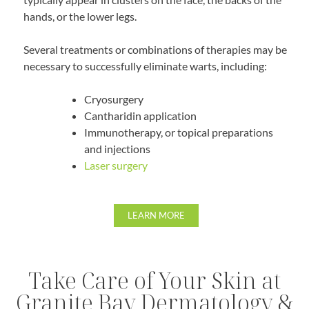
hands, or the lower legs.
Several treatments or combinations of therapies may be
necessary to successfully eliminate warts, including:
Cryosurgery
Cantharidin application
Immunotherapy, or topical preparations
and injections
Laser surgery
LEARN MORE
Take Care of Your Skin at
Granite Bay Dermatology &