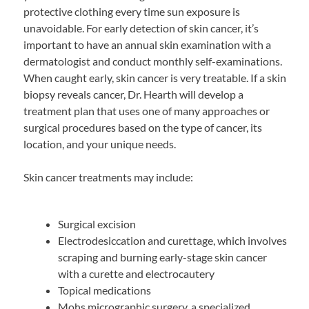
protective clothing every time sun exposure is
unavoidable. For early detection of skin cancer, it’s
important to have an annual skin examination with a
dermatologist and conduct monthly self-examinations.
When caught early, skin cancer is very treatable. If a skin
biopsy reveals cancer, Dr. Hearth will develop a
treatment plan that uses one of many approaches or
surgical procedures based on the type of cancer, its
location, and your unique needs.
Skin cancer treatments may include:
Surgical excision
Electrodesiccation and curettage, which involves
scraping and burning early-stage skin cancer
with a curette and electrocautery
Topical medications
Mohs micrographic surgery, a specialized