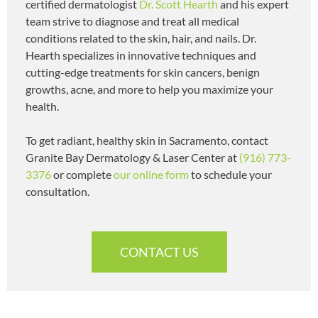
certified dermatologist
Dr. Scott Hearth
and his expert
team strive to diagnose and treat all medical
conditions related to the skin, hair, and nails. Dr.
Hearth specializes in innovative techniques and
cutting-edge treatments for skin cancers, benign
growths, acne, and more to help you maximize your
health.
To get radiant, healthy skin in Sacramento, contact
Granite Bay Dermatology & Laser Center at
(916) 773-
3376
or complete
our online form
to schedule your
consultation.
CONTACT US