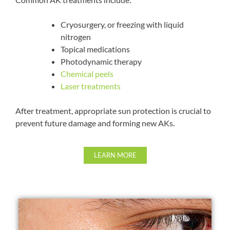
Cryosurgery, or freezing with liquid
nitrogen
Topical medications
Photodynamic therapy
Chemical peels
Laser treatments
After treatment, appropriate sun protection is crucial to
prevent future damage and forming new AKs.
LEARN MORE