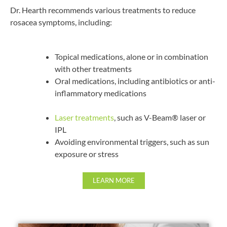
Dr. Hearth recommends various treatments to reduce
rosacea symptoms, including:
Topical medications, alone or in combination
with other treatments
Oral medications, including antibiotics or anti-
inflammatory medications
Laser treatments
, such as V-Beam® laser or
IPL
Avoiding environmental triggers, such as sun
exposure or stress
LEARN MORE