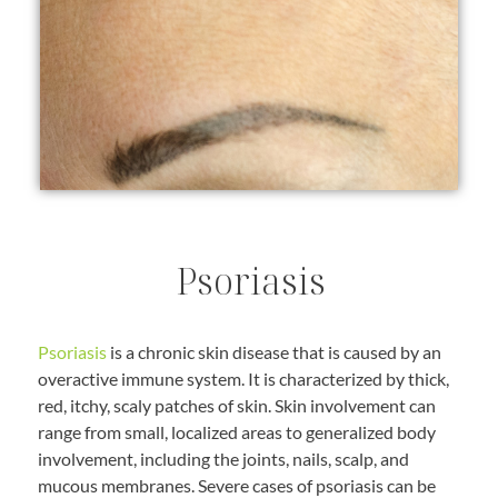
Psoriasis
Psoriasis
is a chronic skin disease that is caused by an
overactive immune system. It is characterized by thick,
red, itchy, scaly patches of skin. Skin involvement can
range from small, localized areas to generalized body
involvement, including the joints, nails, scalp, and
mucous membranes. Severe cases of psoriasis can be