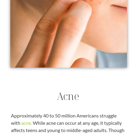
Acne
Approximately 40 to 50 million Americans struggle
with
acne.
While acne can occur at any age, it typically
affects teens and young to middle-aged adults. Though