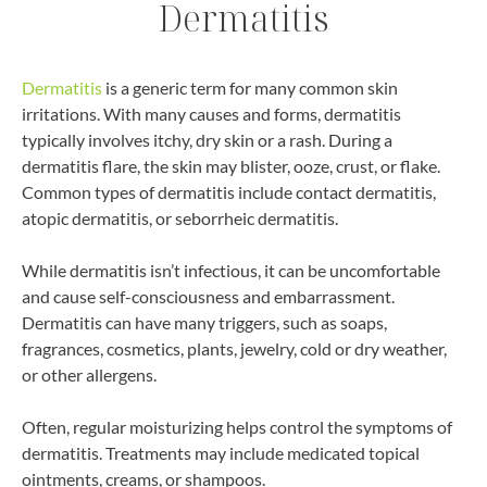
Dermatitis
Dermatitis
is a generic term for many common skin
irritations. With many causes and forms, dermatitis
typically involves itchy, dry skin or a rash. During a
dermatitis flare, the skin may blister, ooze, crust, or flake.
Common types of dermatitis include contact dermatitis,
atopic dermatitis, or seborrheic dermatitis.
While dermatitis isn’t infectious, it can be uncomfortable
and cause self-consciousness and embarrassment.
Dermatitis can have many triggers, such as soaps,
fragrances, cosmetics, plants, jewelry, cold or dry weather,
or other allergens.
Often, regular moisturizing helps control the symptoms of
dermatitis. Treatments may include medicated topical
ointments, creams, or shampoos.