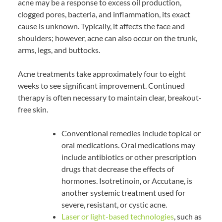
acne may be a response to excess oil production,
clogged pores, bacteria, and inflammation, its exact
cause is unknown. Typically, it affects the face and
shoulders; however, acne can also occur on the trunk,
arms, legs, and buttocks.
Acne treatments take approximately four to eight
weeks to see significant improvement. Continued
therapy is often necessary to maintain clear, breakout-
free skin.
Conventional remedies include topical or
oral medications. Oral medications may
include antibiotics or other prescription
drugs that decrease the effects of
hormones. Isotretinoin, or Accutane, is
another systemic treatment used for
severe, resistant, or cystic acne.
Laser or light-based technologies
, such as