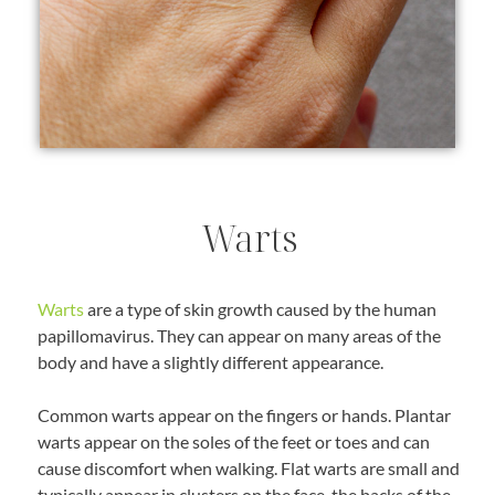
Warts
Warts
are a type of skin growth caused by the human
papillomavirus. They can appear on many areas of the
body and have a slightly different appearance.
Common warts appear on the fingers or hands. Plantar
warts appear on the soles of the feet or toes and can
cause discomfort when walking. Flat warts are small and
typically appear in clusters on the face, the backs of the