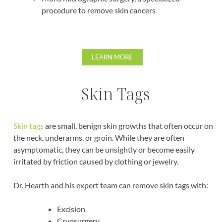
procedure to remove skin cancers
LEARN MORE
Skin Tags
Skin tags
are small, benign skin growths that often occur on
the neck, underarms, or groin. While they are often
asymptomatic, they can be unsightly or become easily
irritated by friction caused by clothing or jewelry.
Dr. Hearth and his expert team can remove skin tags with:
Excision
Cryosurgery