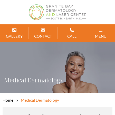
GALLERY
CONTACT
CALL
MENU
Medical Dermatology
Home
»
Medical Dermatology