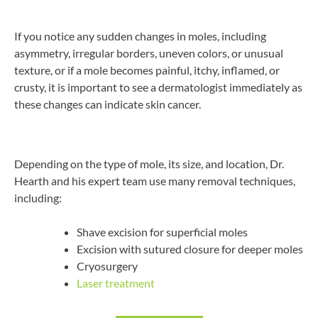
If you notice any sudden changes in moles, including
asymmetry, irregular borders, uneven colors, or unusual
texture, or if a mole becomes painful, itchy, inflamed, or
crusty, it is important to see a dermatologist immediately as
these changes can indicate skin cancer.
Depending on the type of mole, its size, and location, Dr.
Hearth and his expert team use many removal techniques,
including:
Shave excision for superficial moles
Excision with sutured closure for deeper moles
Cryosurgery
Laser treatment