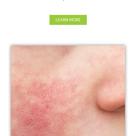
LEARN MORE