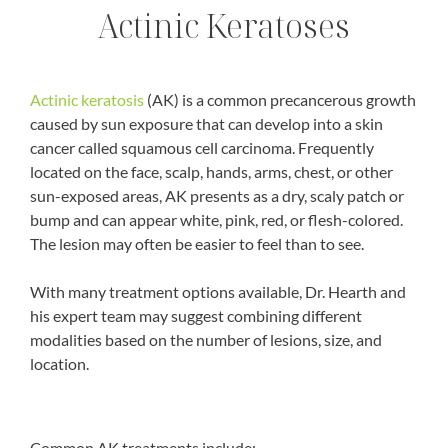
Actinic Keratoses
Actinic keratosis
(AK) is a common precancerous growth
caused by sun exposure that can develop into a skin
cancer called squamous cell carcinoma. Frequently
located on the face, scalp, hands, arms, chest, or other
sun-exposed areas, AK presents as a dry, scaly patch or
bump and can appear white, pink, red, or flesh-colored.
The lesion may often be easier to feel than to see.
With many treatment options available, Dr. Hearth and
his expert team may suggest combining different
modalities based on the number of lesions, size, and
location.
Common AK treatments include: