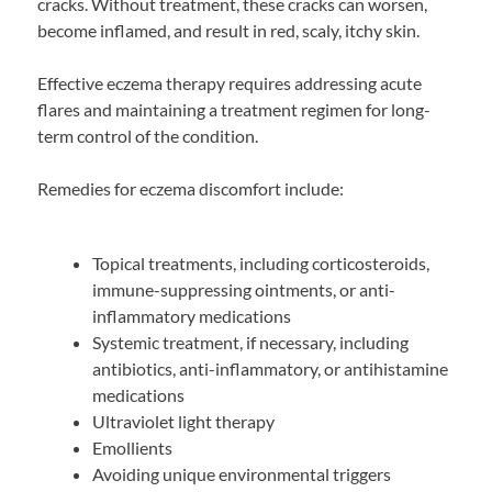
cracks. Without treatment, these cracks can worsen,
become inflamed, and result in red, scaly, itchy skin.
Effective eczema therapy requires addressing acute
flares and maintaining a treatment regimen for long-
term control of the condition.
Remedies for eczema discomfort include:
Topical treatments, including corticosteroids,
immune-suppressing ointments, or anti-
inflammatory medications
Systemic treatment, if necessary, including
antibiotics, anti-inflammatory, or antihistamine
medications
Ultraviolet light therapy
Emollients
Avoiding unique environmental triggers