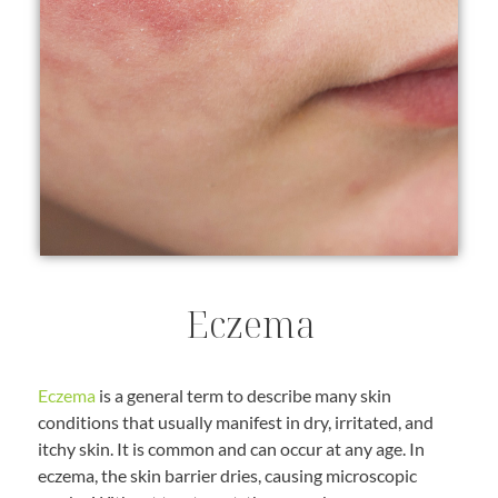
Eczema
Eczema
is a general term to describe many skin
conditions that usually manifest in dry, irritated, and
itchy skin. It is common and can occur at any age. In
eczema, the skin barrier dries, causing microscopic