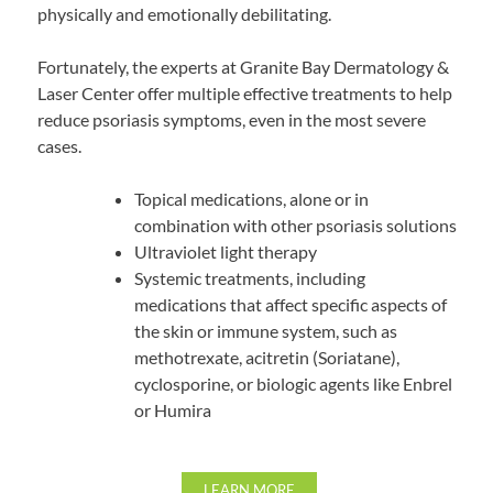
physically and emotionally debilitating.
Fortunately, the experts at Granite Bay Dermatology &
Laser Center offer multiple effective treatments to help
reduce psoriasis symptoms, even in the most severe
cases.
Topical medications, alone or in
combination with other psoriasis solutions
Ultraviolet light therapy
Systemic treatments, including
medications that affect specific aspects of
the skin or immune system, such as
methotrexate, acitretin (Soriatane),
cyclosporine, or biologic agents like Enbrel
or Humira
LEARN MORE