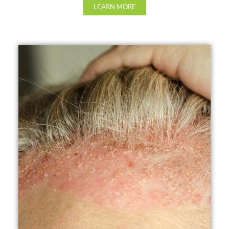
LEARN MORE