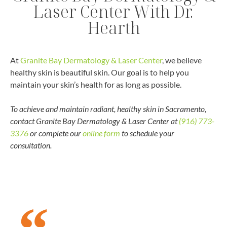
Laser Center With Dr.
Hearth
At
Granite Bay Dermatology & Laser Center
, we believe
healthy skin is beautiful skin. Our goal is to help you
maintain your skin’s health for as long as possible.
To achieve and maintain radiant, healthy skin in Sacramento,
contact Granite Bay Dermatology & Laser Center at
(916) 773-
3376
or complete our
online form
to schedule your
consultation.