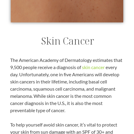
Skin Cancer
The American Academy of Dermatology estimates that
9,500 people receive a diagnosis of
skin cancer
every
day. Unfortunately, one in five Americans will develop
skin cancers in their lifetime, including basal cell
carcinoma, squamous cell carcinoma, and malignant
melanoma. While skin cancer is the most common
cancer diagnosis in the U.S., it is also the most
preventable type of cancer.
To help yourself avoid skin cancer, it’s vital to protect
your skin from sun damage with an SPF of 30+ and