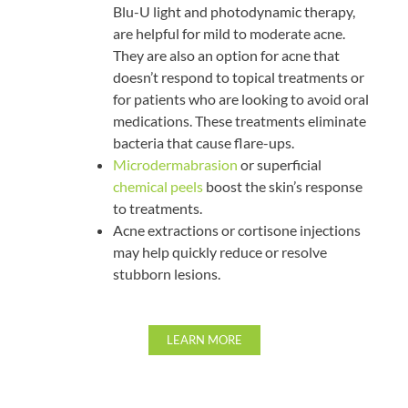
Blu-U light and photodynamic therapy,
are helpful for mild to moderate acne.
They are also an option for acne that
doesn’t respond to topical treatments or
for patients who are looking to avoid oral
medications. These treatments eliminate
bacteria that cause flare-ups.
Microdermabrasion
or superficial
chemical peels
boost the skin’s response
to treatments.
Acne extractions or cortisone injections
may help quickly reduce or resolve
stubborn lesions.
LEARN MORE