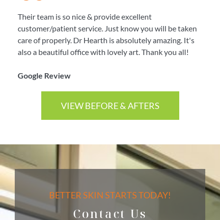
Their team is so nice & provide excellent
customer/patient service. Just know you will be taken
care of properly. Dr Hearth is absolutely amazing. It's
also a beautiful office with lovely art. Thank you all!
Google Review
VIEW BEFORE & AFTERS
BETTER SKIN STARTS TODAY!
Contact Us