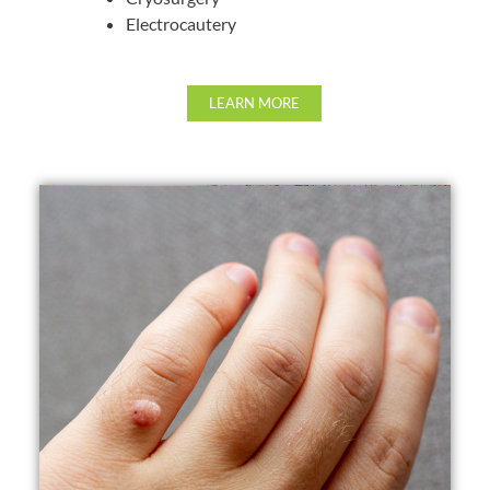
Electrocautery
LEARN MORE