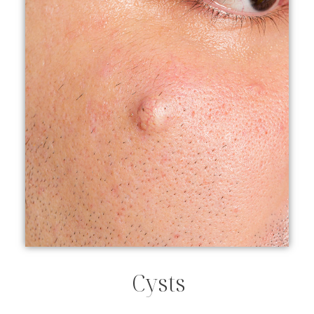
Cysts