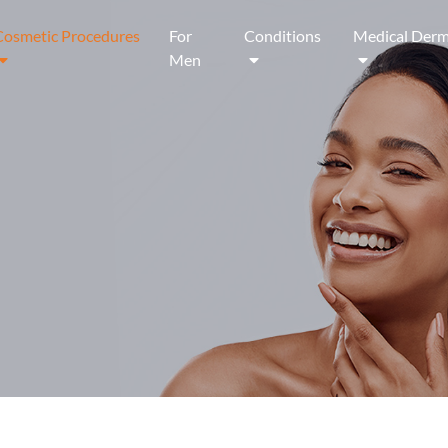
Cosmetic Procedures
For
Conditions
Medical Derm
Men