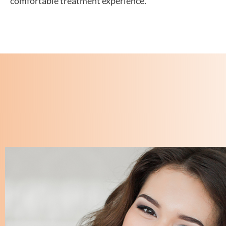
comfortable treatment experience.