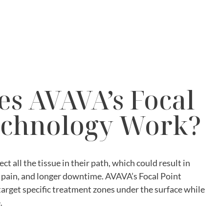
s AVAVA’s Focal
echnology Work?
ect all the tissue in their path, which could result in
pain, and longer downtime. AVAVA’s Focal Point
target specific treatment zones under the surface while
.