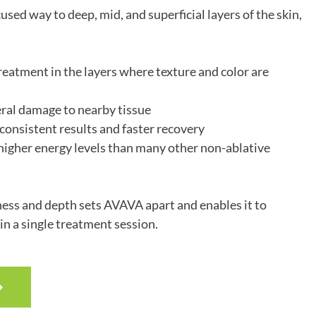
cused way to deep, mid, and superficial layers of the skin,
eatment in the layers where texture and color are
ral damage to nearby tissue
onsistent results and faster recovery
 higher energy levels than many other non-ablative
ess and depth sets AVAVA apart and enables it to
in a single treatment session.