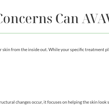
Concerns Can AVA
r skin from the inside out. While your specific treatment p
tural changes occur, it focuses on helping the skin look 