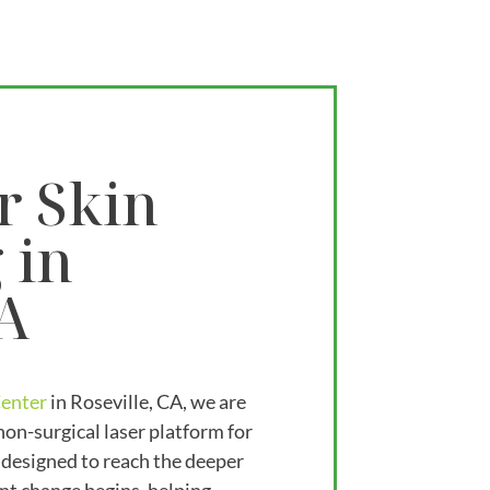
r Skin
 in
CA
Center
in Roseville, CA, we are
non-surgical laser platform for
 designed to reach the deeper