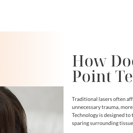
How Doe
Point T
Traditional lasers often aff
unnecessary trauma, more 
Technology is designed to 
sparing surrounding tissue