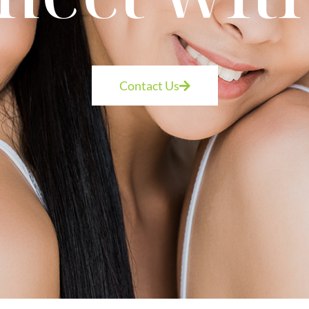
Contact Us