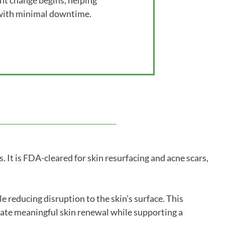
ant change begins, helping
 with minimal downtime.
 It is FDA-cleared for skin resurfacing and acne scars,
 reducing disruption to the skin’s surface. This
late meaningful skin renewal while supporting a