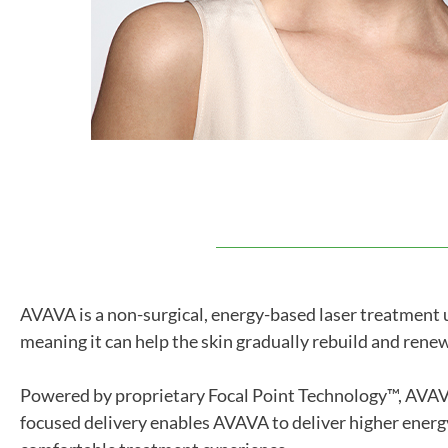
AVAVA is a non-surgical, energy-based laser treatment us
meaning it can help the skin gradually rebuild and renew
Powered by proprietary Focal Point Technology™, AVAVA d
focused delivery enables AVAVA to deliver higher energ