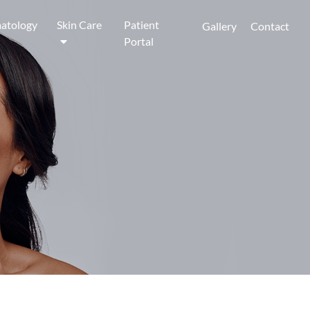
atology
Skin Care
Patient
Gallery
Contact
Portal