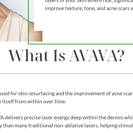
layers of your skin where real, signific
improve texture, tone, and acne scars
What Is AVAVA?
ed for skin resurfacing and the improvement of acne scars.
 itself from within over time.
elivers precise laser energy deep within the dermis while
y than many traditional non-ablative lasers, helping stimu