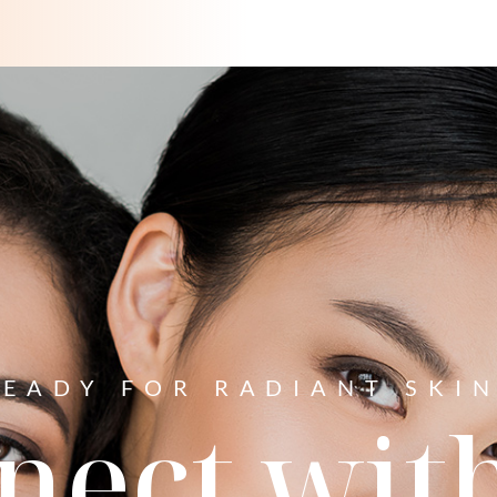
READY FOR RADIANT SKIN
nect with