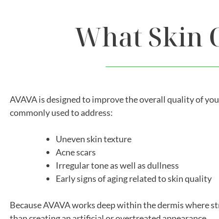
What Skin 
AVAVA is designed to improve the overall quality of you
commonly used to address:
Uneven skin texture
Acne scars
Irregular tone as well as dullness
Early signs of aging related to skin quality
Because AVAVA works deep within the dermis where struc
than creating an artificial or overtreated appearance.