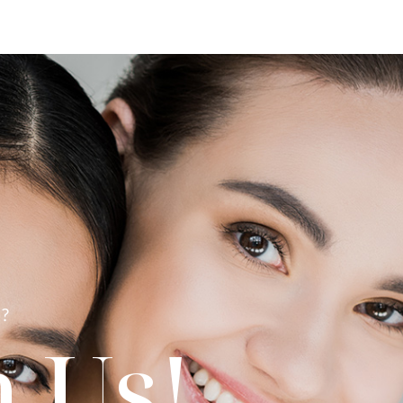
?
 Us!