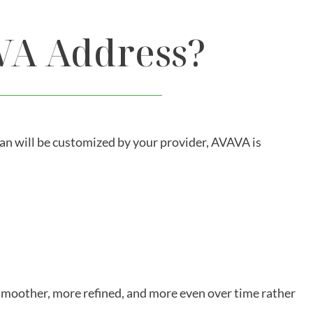
VA Address?
lan will be customized by your provider, AVAVA is
smoother, more refined, and more even over time rather