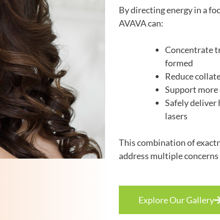
By directing energy in a fo
AVAVA can:
Concentrate tr
formed
Reduce collate
Support more c
Safely deliver
lasers
This combination of exactn
address multiple concerns 
Explore Our Gallery