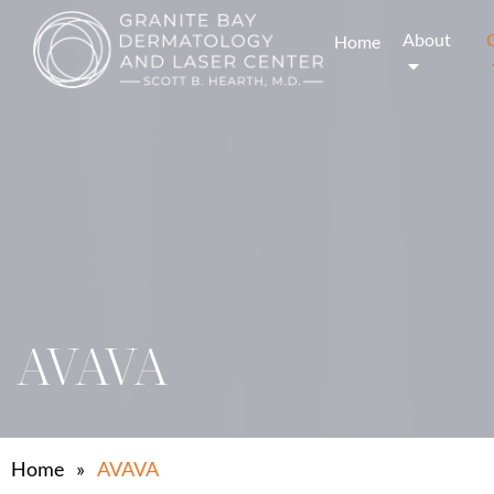
About
Home
AVAVA
Home
»
AVAVA