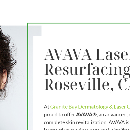
AVAVA Lase
Resurfacing
Roseville, 
At
Granite Bay Dermatology & Laser 
proud to offer
AVAVA®
, an advanced, 
complete skin revitalization. AVAVA is