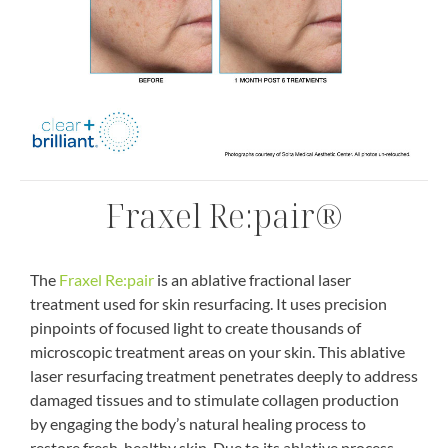
Fraxel Re:pair®
The
Fraxel Re:pair
is an ablative fractional laser
treatment used for skin resurfacing. It uses precision
pinpoints of focused light to create thousands of
microscopic treatment areas on your skin. This ablative
laser resurfacing treatment penetrates deeply to address
damaged tissues and to stimulate collagen production
by engaging the body’s natural healing process to
restore fresh, healthy skin. Due to its ablative process,