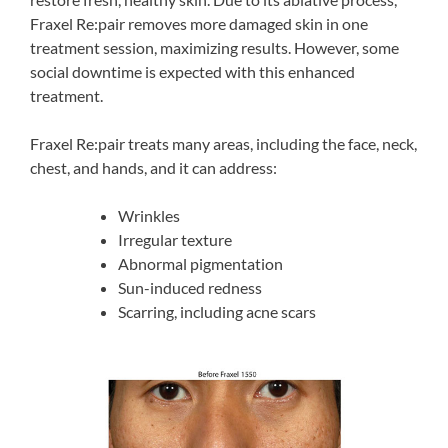
Fraxel Re:pair removes more damaged skin in one
treatment session, maximizing results. However, some
social downtime is expected with this enhanced
treatment.
Fraxel Re:pair treats many areas, including the face, neck,
chest, and hands, and it can address:
Wrinkles
Irregular texture
Abnormal pigmentation
Sun-induced redness
Scarring, including acne scars