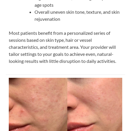
age spots
Overall uneven skin tone, texture, and skin
rejuvenation
Most patients benefit from a personalized series of
sessions based on skin type, hair or vessel
characteristics, and treatment area. Your provider will
tailor settings to your goals to achieve even, natural-
looking results with little disruption to daily activities.