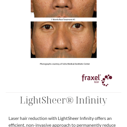
LightSheer® Infinity
Laser hair reduction with LightSheer Infinity offers an
efficient, non-invasive approach to permanently reduce