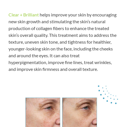
Clear + Brilliant
helps improve your skin by encouraging
new skin growth and stimulating the skin’s natural
production of collagen fibers to enhance the treated
skin’s overall quality. This treatment aims to address the
texture, uneven skin tone, and tightness for healthier,
younger-looking skin on the face, including the cheeks
and around the eyes. It can also treat
hyperpigmentation, improve fine lines, treat wrinkles,
and improve skin firmness and overall texture.