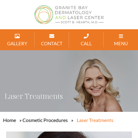
GALLERY
CONTACT
CALL
MENU
Laser Treatments
Home
»
Cosmetic Procedures
»
Laser Treatments