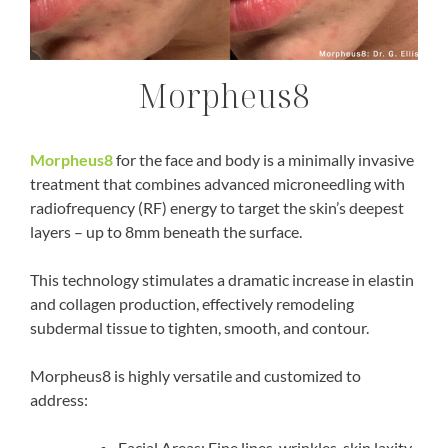
Morpheus8
Morpheus8
for the face and body is a minimally invasive
treatment that combines advanced
microneedling with
radiofrequency (RF) energy
to target the skin’s deepest
layers – up to 8mm beneath the surface.
This technology stimulates a dramatic increase in elastin
and collagen production, effectively remodeling
subdermal tissue to tighten, smooth, and contour.
Morpheus8 is highly versatile and customized to
address:
Facial Areas:
Fine lines, wrinkles, skin laxity