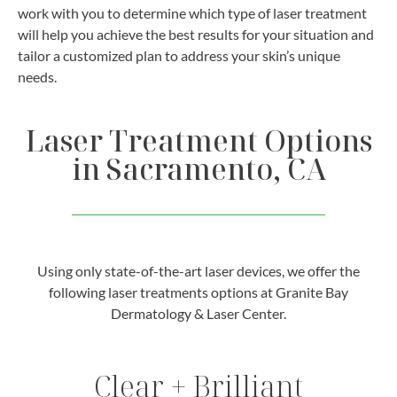
work with you to determine which type of laser treatment
will help you achieve the best results for your situation and
tailor a customized plan to address your skin’s unique
needs.
Laser Treatment Options
in Sacramento, CA
Using only state-of-the-art laser devices, we offer the
following laser treatments options at Granite Bay
Dermatology & Laser Center.
Clear + Brilliant