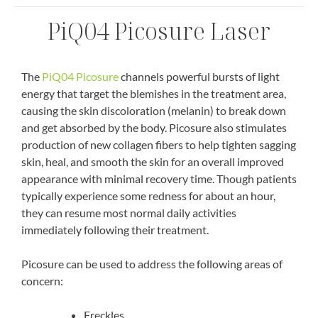
PiQ04 Picosure Laser
The
PiQ04 Picosure
channels powerful bursts of light
energy that target the blemishes in the treatment area,
causing the skin discoloration (melanin) to break down
and get absorbed by the body. Picosure also stimulates
production of new collagen fibers to help tighten sagging
skin, heal, and smooth the skin for an overall improved
appearance with minimal recovery time. Though patients
typically experience some redness for about an hour,
they can resume most normal daily activities
immediately following their treatment.
Picosure can be used to address the following areas of
concern:
Freckles