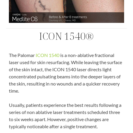
ICON 1540®
The Palomar
ICON 1540
is a non-ablative fractional
laser used for skin resurfacing. While leaving the surface
of the skin intact, the ICON 1540 laser directs light
concentrated pulsating beams into the deeper layers of
the skin, resulting in no wounds and a quicker recovery
time.
Usually, patients experience the best results following a
series of non ablative laser treatments scheduled three
to six weeks apart. However, positive changes are
typically noticeable after a single treatment.