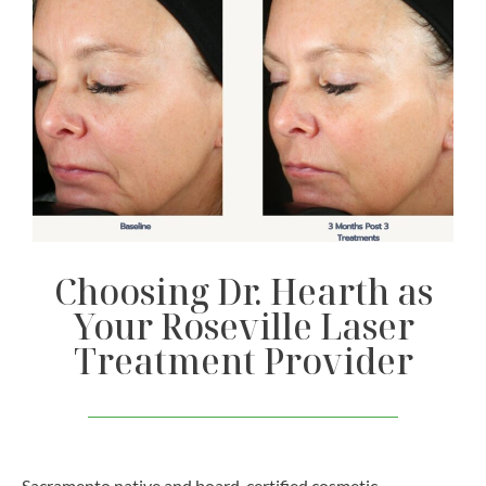
Choosing Dr. Hearth as
Your Roseville Laser
Treatment Provider
Sacramento native and board-certified cosmetic