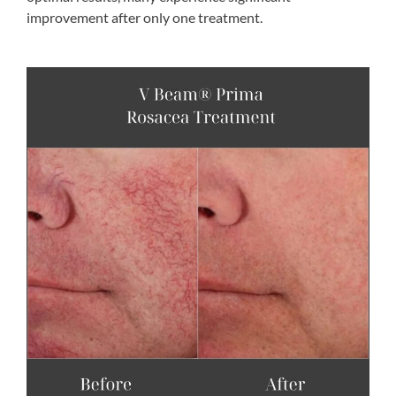
improvement after only one treatment.