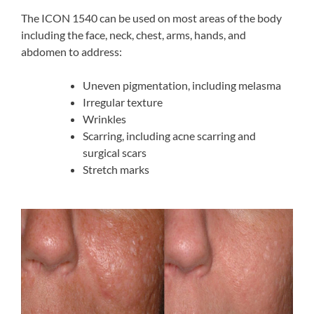
The ICON 1540 can be used on most areas of the body
including the face, neck, chest, arms, hands, and
abdomen to address:
Uneven pigmentation, including melasma
Irregular texture
Wrinkles
Scarring, including acne scarring and
surgical scars
Stretch marks