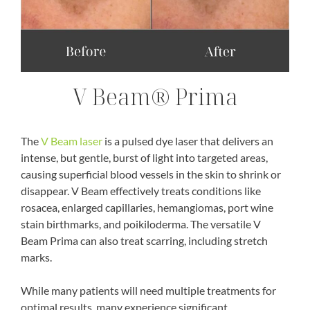
V Beam® Prima
The
V Beam laser
is a pulsed dye laser that delivers an
intense, but gentle, burst of light into targeted areas,
causing superficial blood vessels in the skin to shrink or
disappear. V Beam effectively treats conditions like
rosacea, enlarged capillaries, hemangiomas, port wine
stain birthmarks, and poikiloderma. The versatile V
Beam Prima can also treat scarring, including stretch
marks.
While many patients will need multiple treatments for
optimal results, many experience significant