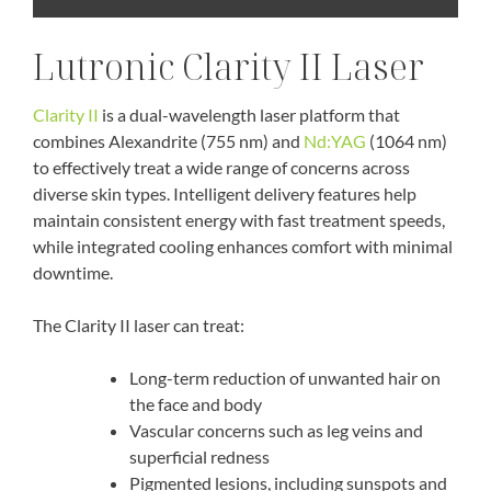
Lutronic Clarity II Laser
Clarity II
is a dual-wavelength laser platform that
combines Alexandrite (755 nm) and
Nd:YAG
(1064 nm)
to effectively treat a wide range of concerns across
diverse skin types. Intelligent delivery features help
maintain consistent energy with fast treatment speeds,
while integrated cooling enhances comfort with minimal
downtime.
The Clarity II laser can treat:
Long-term reduction of unwanted hair on
the face and body
Vascular concerns such as leg veins and
superficial redness
Pigmented lesions, including sunspots and