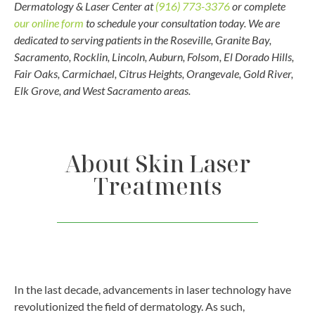
Dermatology & Laser Center at
(916) 773-3376
or complete
our online form
to schedule your consultation today. We are
dedicated to serving patients in the
Roseville, Granite Bay,
Sacramento, Rocklin, Lincoln, Auburn, Folsom, El Dorado Hills,
Fair Oaks, Carmichael, Citrus Heights, Orangevale, Gold River,
Elk Grove, and West Sacramento areas.
About Skin Laser
Treatments
In the last decade, advancements in laser technology have
revolutionized the field of dermatology. As such,