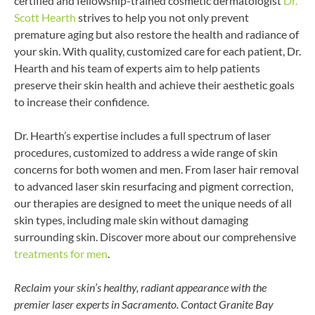
certified and fellowship-trained cosmetic dermatologist
Dr.
Scott Hearth
strives to help you not only prevent
premature aging but also restore the health and radiance of
your skin. With quality, customized care for each patient, Dr.
Hearth and his team of experts aim to help patients
preserve their skin health and achieve their aesthetic goals
to increase their confidence.
Dr. Hearth’s expertise includes a full spectrum of laser
procedures, customized to address a wide range of skin
concerns for both women and men. From laser hair removal
to advanced laser skin resurfacing and pigment correction,
our therapies are designed to meet the unique needs of all
skin types, including male skin without damaging
surrounding skin. Discover more about our comprehensive
treatments for men
.
Reclaim your skin’s healthy, radiant appearance with the
premier laser experts in Sacramento. Contact Granite Bay