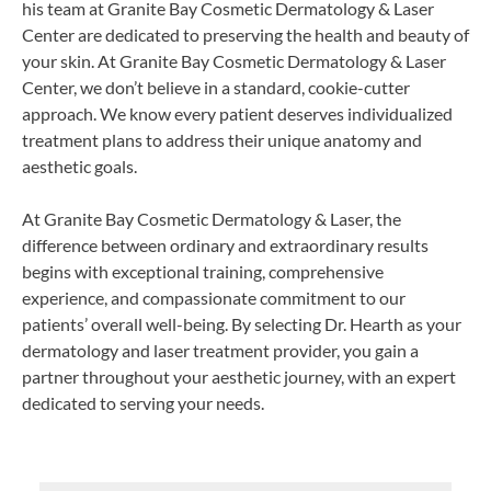
his team at Granite Bay Cosmetic Dermatology & Laser
Center are dedicated to preserving the health and beauty of
your skin. At Granite Bay Cosmetic Dermatology & Laser
Center, we don’t believe in a standard, cookie-cutter
approach. We know every patient deserves individualized
treatment plans to address their unique anatomy and
aesthetic goals.
At Granite Bay Cosmetic Dermatology & Laser, the
difference between ordinary and extraordinary results
begins with exceptional training, comprehensive
experience, and compassionate commitment to our
patients’ overall well-being. By selecting Dr. Hearth as your
dermatology and laser treatment provider, you gain a
partner throughout your aesthetic journey, with an expert
dedicated to serving your needs.