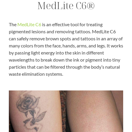
MedLite C6®
The
MedLite C6
is an effective tool for treating
pigmented lesions and removing tattoos. MedLite C6
can safely remove brown spots and tattoos in an array of
many colors from the face, hands, arms, and legs. It works
by passing light energy into the skin in different
wavelengths to break down the ink or pigment into tiny
particles that can be filtered through the body’s natural
waste elimination systems.