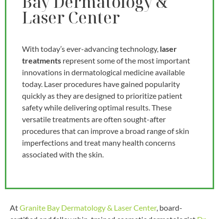
Bay Dermatology &
Laser Center
With today’s ever-advancing technology,
laser
treatments
represent some of the most important
innovations in dermatological medicine available
today. Laser procedures have gained popularity
quickly as they are designed to prioritize patient
safety while delivering optimal results. These
versatile treatments are often sought-after
procedures that can improve a broad range of skin
imperfections and treat many health concerns
associated with the skin.
At
Granite Bay Dermatology & Laser Center
, board-