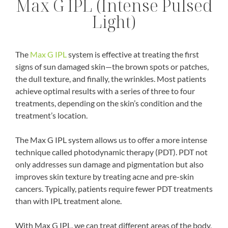
Max G IPL (Intense Pulsed
Light)
The
Max G IPL
system is effective at treating the first
signs of sun damaged skin—the brown spots or patches,
the dull texture, and finally, the wrinkles. Most patients
achieve optimal results with a series of three to four
treatments, depending on the skin’s condition and the
treatment’s location.
The Max G IPL system allows us to offer a more intense
technique called photodynamic therapy (PDT). PDT not
only addresses sun damage and pigmentation but also
improves skin texture by treating acne and pre-skin
cancers. Typically, patients require fewer PDT treatments
than with IPL treatment alone.
With Max G IPL, we can treat different areas of the body,