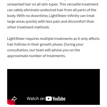
unwanted hair on all skin types. This versatile treatment
can safely eliminate undesired hair from all parts of the
body. With no downtime, LightSheer Infinity can treat
large areas quickly with less pain and discomfort than
other treatment methods.
LightSheer requires multiple treatments as it only affects
hair follicles in their growth phase. During your
consultation, our team will advise you on the
approximate number of treatments.