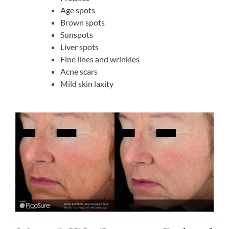
Age spots
Brown spots
Sunspots
Liver spots
Fine lines and wrinkles
Acne scars
Mild skin laxity