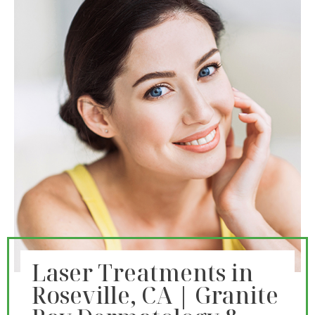
Laser Treatments in
Roseville, CA | Granite