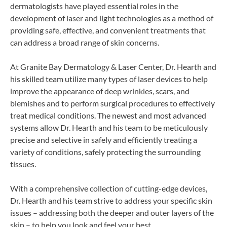
dermatologists have played essential roles in the
development of laser and light technologies as a method of
providing safe, effective, and convenient treatments that
can address a broad range of skin concerns.
At Granite Bay Dermatology & Laser Center, Dr. Hearth and
his skilled team utilize many types of laser devices to help
improve the appearance of deep wrinkles, scars, and
blemishes and to perform surgical procedures to effectively
treat medical conditions. The newest and most advanced
systems allow Dr. Hearth and his team to be meticulously
precise and selective in safely and efficiently treating a
variety of conditions, safely protecting the surrounding
tissues.
With a comprehensive collection of cutting-edge devices,
Dr. Hearth and his team strive to address your specific skin
issues – addressing both the deeper and outer layers of the
skin – to help you look and feel your best.