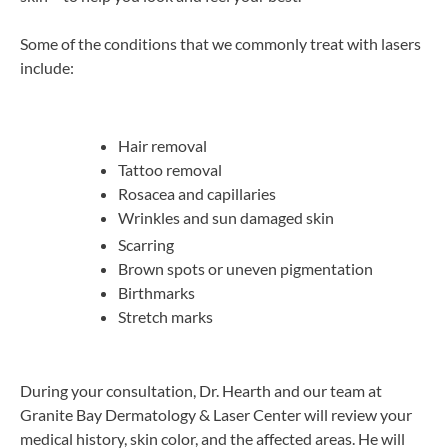
Some of the conditions that we commonly treat with lasers
include:
Hair removal
Tattoo removal
Rosacea and capillaries
Wrinkles and sun damaged skin
Scarring
Brown spots or uneven pigmentation
Birthmarks
Stretch marks
During your consultation, Dr. Hearth and our team at
Granite Bay Dermatology & Laser Center will review your
medical history, skin color, and the affected areas. He will