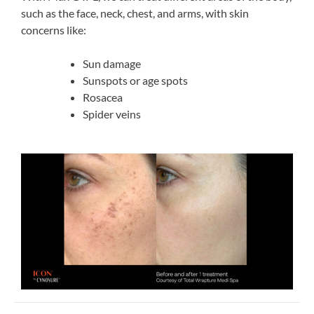
such as the face, neck, chest, and arms, with skin
concerns like:
Sun damage
Sunspots or age spots
Rosacea
Spider veins