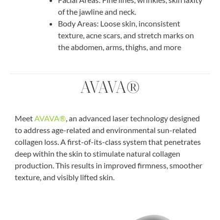
of the jawline and neck.
Body Areas:
Loose skin, inconsistent
texture, acne scars, and stretch marks on
the abdomen, arms, thighs, and more
AVAVA®
Meet
AVAVA®
, an advanced laser technology designed
to address age-related and environmental sun-related
collagen loss. A first-of-its-class system that penetrates
deep within the skin to stimulate natural collagen
production. This results in improved firmness, smoother
texture, and visibly lifted skin.