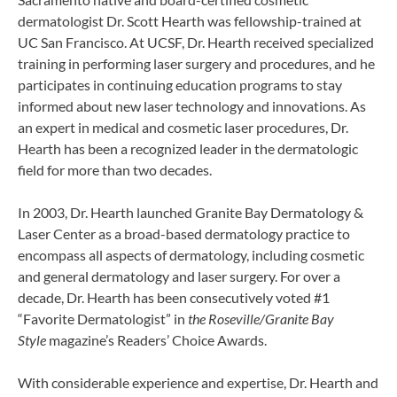
dermatologist Dr. Scott Hearth was fellowship-trained at
UC San Francisco. At UCSF, Dr. Hearth received specialized
training in performing laser surgery and procedures, and he
participates in continuing education programs to stay
informed about new laser technology and innovations. As
an expert in medical and cosmetic laser procedures, Dr.
Hearth has been a recognized leader in the dermatologic
field for more than two decades.
In 2003, Dr. Hearth launched Granite Bay Dermatology &
Laser Center as a broad-based dermatology practice to
encompass all aspects of dermatology, including cosmetic
and general dermatology and laser surgery. For over a
decade, Dr. Hearth has been consecutively voted #1
“Favorite Dermatologist” in
the Roseville/Granite Bay
Style
magazine’s Readers’ Choice Awards.
With considerable experience and expertise, Dr. Hearth and