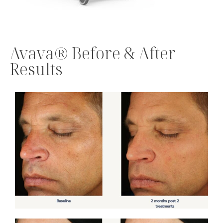
Avava® Before & After
Results