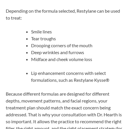
Depending on the formula selected, Restylane can be used
to treat:
Smile lines
Tear troughs
Drooping corners of the mouth
Deep wrinkles and furrows
Midface and cheek volume loss
Lip enhancement concerns with select
formulations, such as Restylane Kysse®
Because different formulas are designed for different
depths, movement patterns, and facial regions, your
treatment plan should match the exact concern being
addressed. That is why your consultation with Dr. Hearth is
so important. It allows the practice to recommend the right
filler, the right amount, and the right placement strategy for