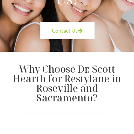
Contact Us
Why Choose Dr. Scott
Hearth for Restylane in
Roseville and
Sacramento?