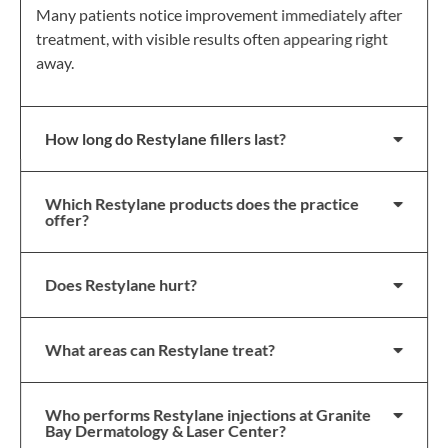
Many patients notice improvement immediately after
treatment, with visible results often appearing right
away.
How long do Restylane fillers last?
Which Restylane products does the practice
offer?
Does Restylane hurt?
What areas can Restylane treat?
Who performs Restylane injections at Granite
Bay Dermatology & Laser Center?