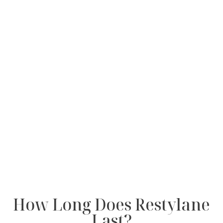
How Long Does Restylane
Last?