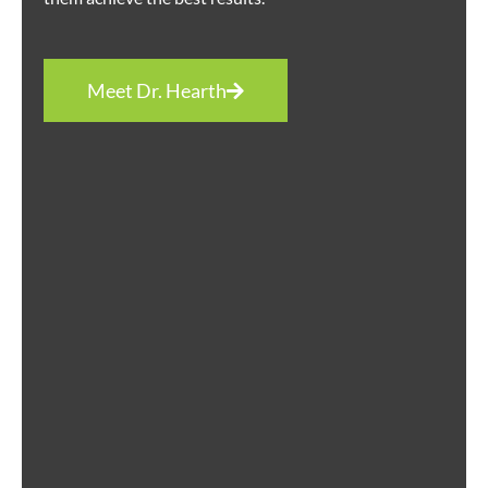
Meet Dr. Hearth