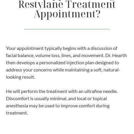
Restylane Treatment
Appointment?
Your appointment typically begins with a discussion of
facial balance, volume loss, lines, and movement. Dr. Hearth
then develops a personalized injection plan designed to
address your concerns while maintaining a soft, natural-
looking result.
He will perform the treatment with an ultrafine needle.
Discomfort is usually minimal, and local or topical
anesthesia may be used to improve comfort during
treatment.