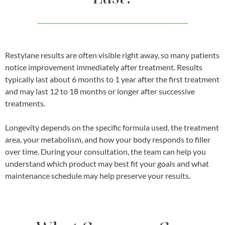
Restylane results are often visible right away, so many patients
notice improvement immediately after treatment. Results
typically last about 6 months to 1 year after the first treatment
and may last 12 to 18 months or longer after successive
treatments.
Longevity depends on the specific formula used, the treatment
area, your metabolism, and how your body responds to filler
over time. During your consultation, the team can help you
understand which product may best fit your goals and what
maintenance schedule may help preserve your results.