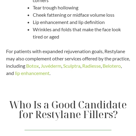
corners
Tear trough hollowing
Cheek fattening or midface volume loss
Lip enhancement and lip definition
Wrinkles and folds that make the face look
tired or aged
For patients with expanded rejuvenation goals, Restylane
may also complement other services offered by the practice,
including
Botox
,
Juvéderm
,
Sculptra
,
Radiesse
,
Belotero
,
and
lip enhancement
.
Who Is a Good Candidate
for Restylane Fillers?