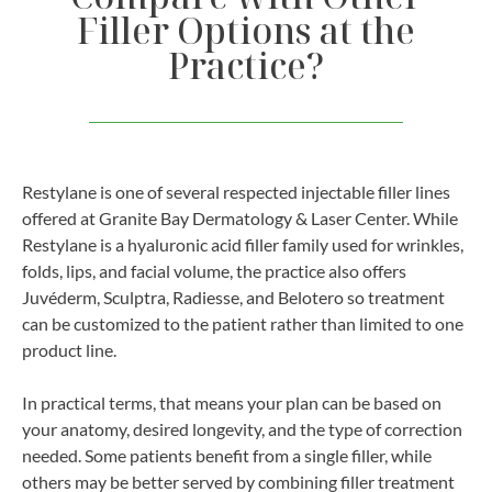
Filler Options at the
Practice?
Restylane is one of several respected injectable filler lines
offered at Granite Bay Dermatology & Laser Center. While
Restylane is a hyaluronic acid filler family used for wrinkles,
folds, lips, and facial volume, the practice also offers
Juvéderm, Sculptra, Radiesse, and Belotero so treatment
can be customized to the patient rather than limited to one
product line.
In practical terms, that means your plan can be based on
your anatomy, desired longevity, and the type of correction
needed. Some patients benefit from a single filler, while
others may be better served by combining filler treatment