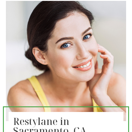
Restylane in
Sacramento, CA