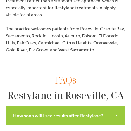
treatment rather than a standardized approach, which is
especially important for Restylane treatments in highly
visible facial areas.
The practice welcomes patients from Roseville, Granite Bay,
Sacramento, Rocklin, Lincoln, Auburn, Folsom, El Dorado
Hills, Fair Oaks, Carmichael, Citrus Heights, Orangevale,
Gold River, Elk Grove, and West Sacramento.
FAQs
Restylane in Roseville, CA
How soon will I see results after Restylane?