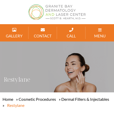
GALLERY
CONTACT
CALL
MENU
Restylane
Home
»
Cosmetic Procedures
»
Dermal Fillers & Injectables
»
Restylane