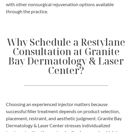
with other nonsurgical rejuvenation options available
through the practice.
Why Schedule a Restylane
Consultation at Granite
Bay Dermatology & Laser
Center?
Choosing an experienced injector matters because
successful filler treatment depends on product selection,
placement, restraint, and aesthetic judgment. Granite Bay
Dermatology & Laser Center stresses individualized