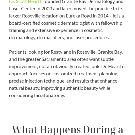
Dr. Scott Hearth
founded Granite Bay Dermatology and
Laser Center in 2003 and later moved the practice to its
larger Roseville location on Eureka Road in 2014. He is a
board-certified cosmetic dermatologist with fellowship
training and extensive experience in cosmetic
dermatology, dermal fillers, and laser procedures.
Patients looking for Restylane in Roseville, Granite Bay,
and the greater Sacramento area often want subtle
improvement, not an obviously treated look. Dr. Hearth’s
approach focuses on customized treatment planning,
precise injection technique, and results that enhance
natural beauty, improving authentic beauty while
considering facial anatomy.
What Happens During a