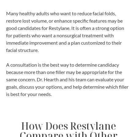
Many healthy adults who want to reduce facial folds,
restore lost volume, or enhance specific features may be
good candidates for Restylane. It is often a strong option
for patients who want a nonsurgical treatment with
immediate improvement and a plan customized to their
facial structure.
A consultation is the best way to determine candidacy
because more than one filler may be appropriate for the
same concern. Dr. Hearth and his team can evaluate your
goals, discuss your options, and help determine which filler
is best for your needs.
How Does Restylane
Compare with Other