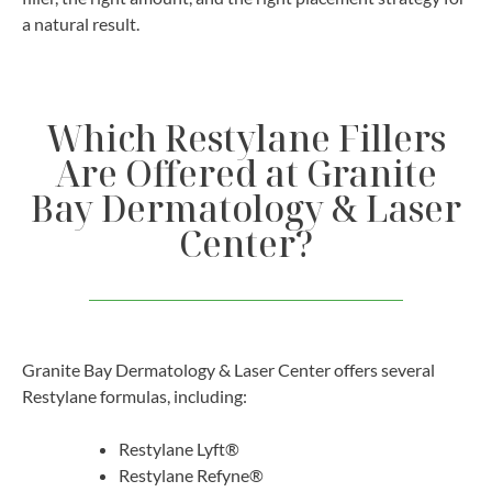
a natural result.
Which Restylane Fillers
Are Offered at Granite
Bay Dermatology & Laser
Center?
Granite Bay Dermatology & Laser Center offers several
Restylane formulas, including:
Restylane Lyft®
Restylane Refyne®