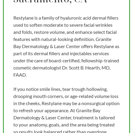
Restylane is a family of hyaluronic acid dermal fillers
used to soften moderate to severe facial wrinkles
and folds, restore volume, and enhance select facial
features with natural-looking definition. Granite
Bay Dermatology & Laser Center offers Restylane as
part of its dermal fillers and injectables services
under the care of board-certified, fellowship-trained
cosmetic dermatologist Dr. Scott B. Hearth, MD,
FAAD.
If you notice smile lines, tear trough hollowing,
drooping mouth corners, or age-related volume loss
in the cheeks, Restylane may be a nonsurgical option
to refresh your appearance. At Granite Bay
Dermatology & Laser Center, treatment is tailored
to your anatomy, goals, and the area being treated
so results look balanced rather than overdone.