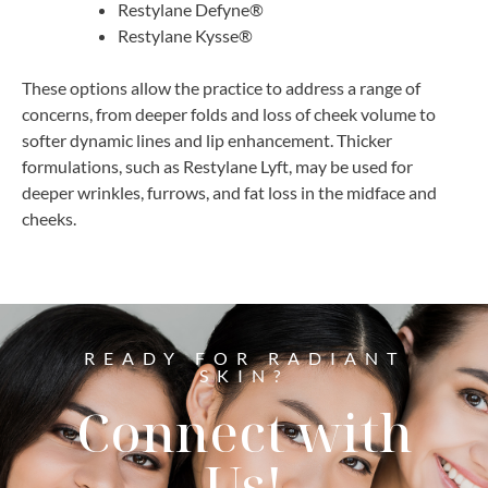
Restylane Defyne®
Restylane Kysse®
These options allow the practice to address a range of
concerns, from deeper folds and loss of cheek volume to
softer dynamic lines and lip enhancement. Thicker
formulations, such as Restylane Lyft, may be used for
deeper wrinkles, furrows, and fat loss in the midface and
cheeks.
READY FOR RADIANT
SKIN?
Connect with
Us!