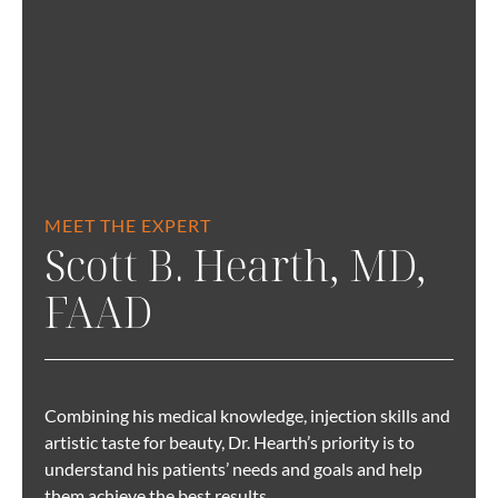
MEET THE EXPERT
Scott B. Hearth, MD,
FAAD
Combining his medical knowledge, injection skills and
artistic taste for beauty, Dr. Hearth’s priority is to
understand his patients’ needs and goals and help
them achieve the best results.