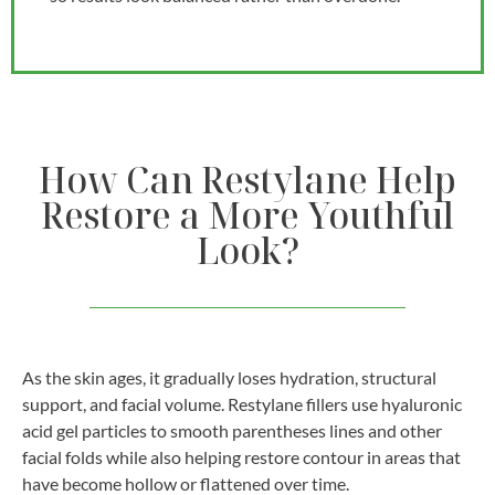
How Can Restylane Help
Restore a More Youthful
Look?
As the skin ages, it gradually loses hydration, structural
support, and facial volume. Restylane fillers use hyaluronic
acid gel particles to smooth parentheses lines and other
facial folds while also helping restore contour in areas that
have become hollow or flattened over time.