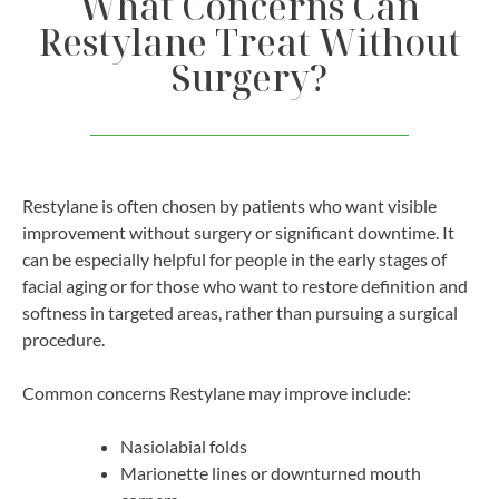
What Concerns Can
Restylane Treat Without
Surgery?
Restylane is often chosen by patients who want visible
improvement without surgery or significant downtime. It
can be especially helpful for people in the early stages of
facial aging or for those who want to restore definition and
softness in targeted areas, rather than pursuing a surgical
procedure.
Common concerns Restylane may improve include:
Nasiolabial folds
Marionette lines or downturned mouth