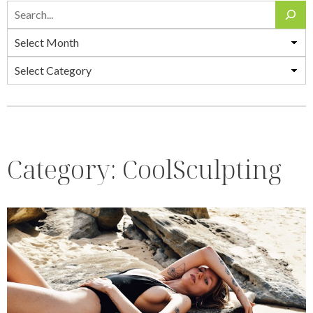
Search
Archives
Categories
Category:
CoolSculpting