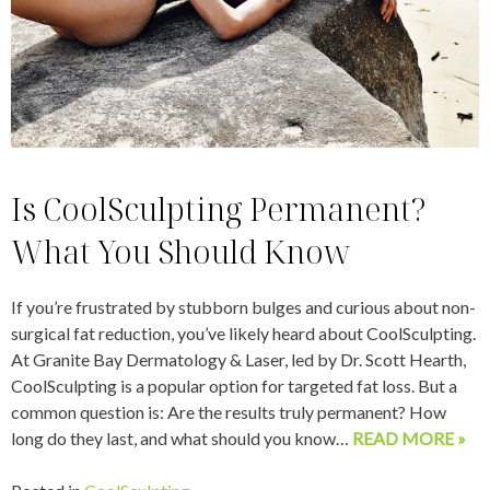
Is CoolSculpting Permanent?
What You Should Know
If you’re frustrated by stubborn bulges and curious about non-
surgical fat reduction, you’ve likely heard about CoolSculpting.
At Granite Bay Dermatology & Laser, led by Dr. Scott Hearth,
CoolSculpting is a popular option for targeted fat loss. But a
common question is: Are the results truly permanent? How
long do they last, and what should you know…
READ MORE »