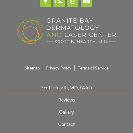
Sitemap
Privacy Policy
Terms of Service
Scott Hearth, MD, FAAD
Reviews
Gallery
Contact