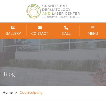
GALLERY
CONTACT
CALL
MENU
Blog
Home
»
CoolSculpting