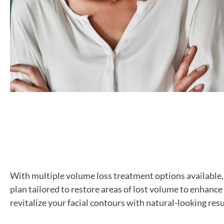
With multiple volume loss treatment options available
plan tailored to restore areas of lost volume to enhance
revitalize your facial contours with natural-looking re