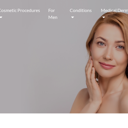
Cosmetic Procedures
For
Conditions
Medical Derm
Men