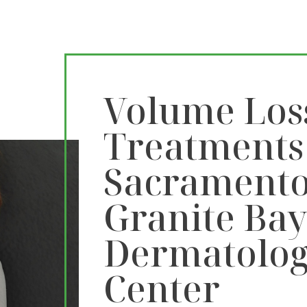
Volume Los
Treatments
Sacramento
Granite Ba
Dermatolog
Center