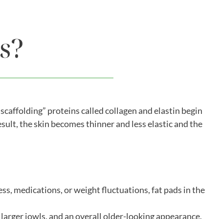
s?
“scaffolding” proteins called collagen and elastin begin
sult, the skin becomes thinner and less elastic and the
ss, medications, or weight fluctuations, fat pads in the
 larger jowls, and an overall older-looking appearance.