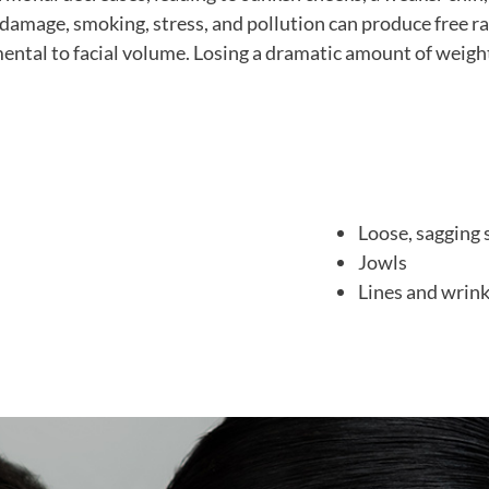
damage, smoking, stress, and pollution can produce free radi
mental to facial volume. Losing a dramatic amount of weigh
Loose, sagging 
Jowls
Lines and wrink