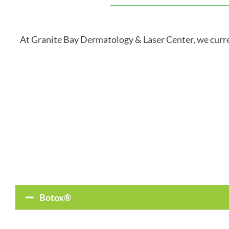
At Granite Bay Dermatology & Laser Center, we curren
Botox®