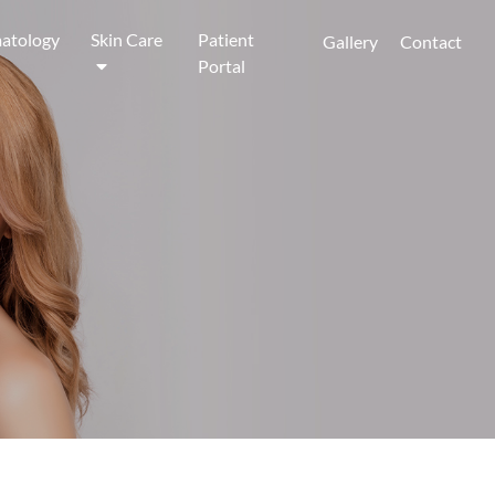
atology
Skin Care
Patient
Gallery
Contact
Portal