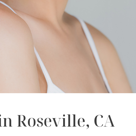
n Roseville, CA