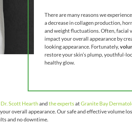
There are many reasons we experience 
a decrease in collagen production, hor
and weight fluctuations. Often, facial
impact your overall appearance by creat
looking appearance. Fortunately,
volu
restore your skin’s plump, youthful-lo
healthy glow.
,
Dr. Scott Hearth
and
the experts
at
Granite Bay Dermatol
 your overall appearance. Our safe and effective volume los
sults and no downtime.