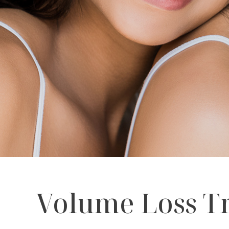
Volume Loss Tr