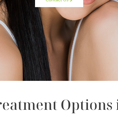
eatment Options i