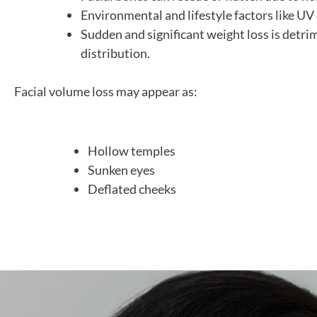
Environmental and lifestyle factors like UV 
Sudden and significant weight loss is detri
distribution.
Facial volume loss may appear as:
Hollow temples
Sunken eyes
Deflated cheeks