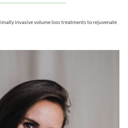
nimally invasive volume loss treatments to rejuvenate