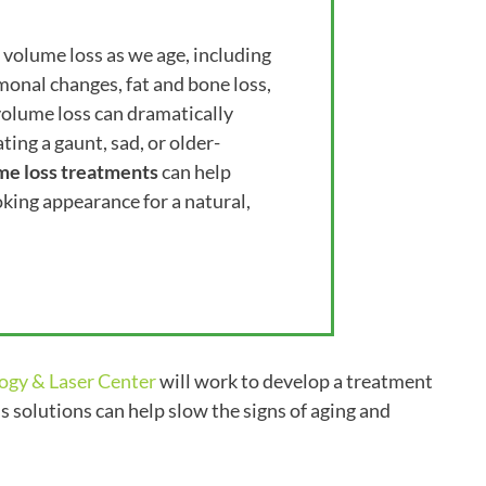
volume loss as we age, including
monal changes, fat and bone loss,
 volume loss can dramatically
ing a gaunt, sad, or older-
me loss treatments
can help
oking appearance for a natural,
ogy & Laser Center
will work to develop a treatment
s solutions can help slow the signs of aging and