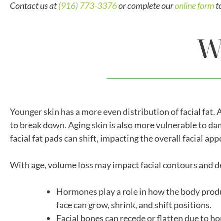
Contact us at
(916) 773-3376
or complete our
online form
t
W
Younger skin has a more even distribution of facial fat. 
to break down. Aging skin is also more vulnerable to dam
facial fat pads can shift, impacting the overall facial ap
With age, volume loss may impact facial contours and def
Hormones play a role in how the body produc
face can grow, shrink, and shift positions.
Facial bones can recede or flatten due to h