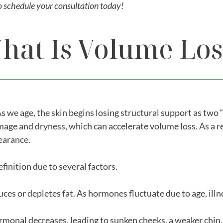
o schedule your consultation today!
hat Is Volume Los
As we age, the skin begins losing structural support as two 
age and dryness, which can accelerate volume loss. As a re
pearance.
inition due to several factors.
es or depletes fat. As hormones fluctuate due to age, illne
ormonal decreases, leading to sunken cheeks, a weaker chin,