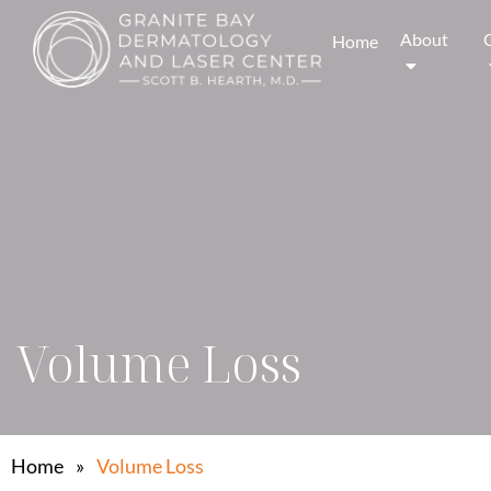
About
Home
Volume Loss
Home
»
Volume Loss