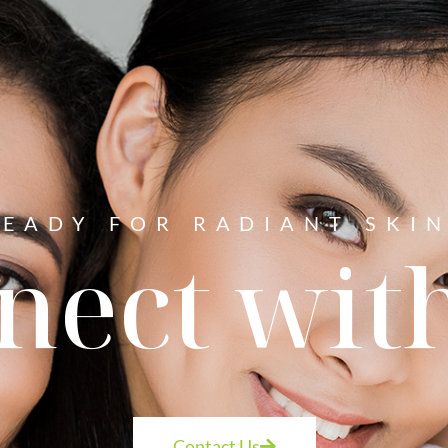
READY FOR RADIANT SKIN
nect with
Contact Us