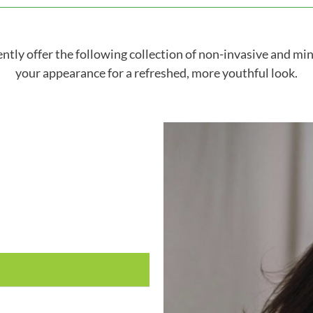
tly offer the following collection of non-invasive and mi
your appearance for a refreshed, more youthful look.