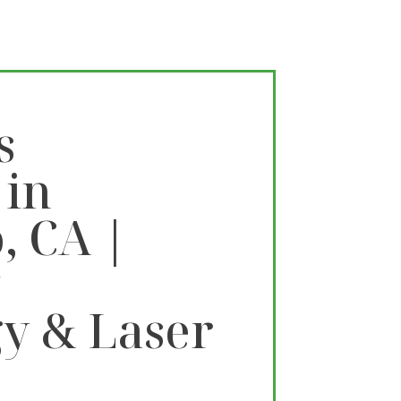
s
 in
, CA |
y
y & Laser