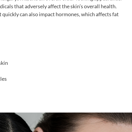
cals that adversely affect the skin’s overall health.
t quickly can also impact hormones, which affects fat
skin
les