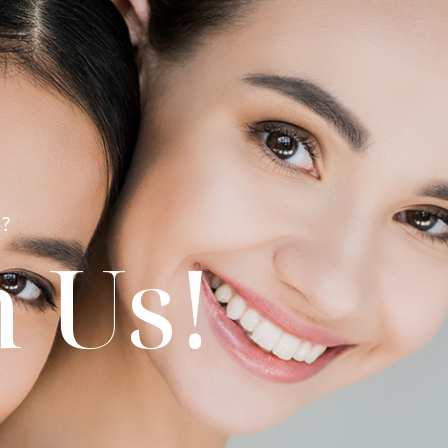
?
 Us!